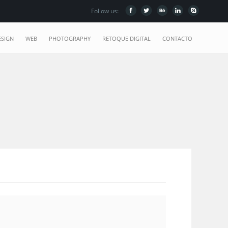
Follow us:
ESIGN
WEB
PHOTOGRAPHY
RETOQUE DIGITAL
CONTACTO