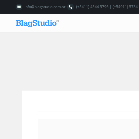
info@blagstudio.com.ar
(+5411) 4544 5796 | (+54911) 5734