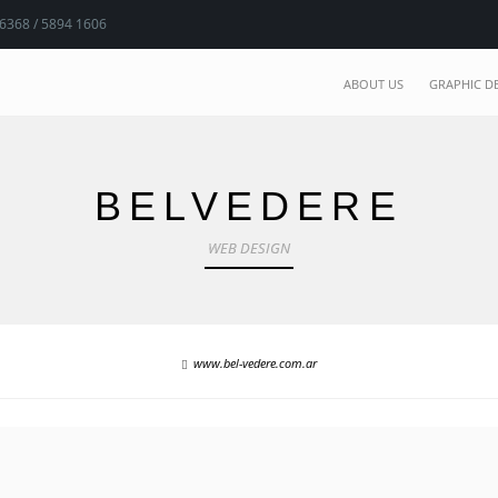
 6368 / 5894 1606
ABOUT US
GRAPHIC D
BELVEDERE
WEB DESIGN
www.bel-vedere.com.ar